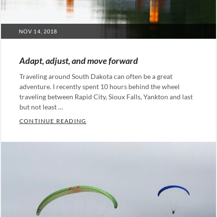
POSTED
NOV 14, 2018
ON
Adapt, adjust, and move forward
Traveling around South Dakota can often be a great
adventure. I recently spent 10 hours behind the wheel
traveling between Rapid City, Sioux Falls, Yankton and last
but not least …
ADAPT, ADJUST, AND MOVE FORWARD
CONTINUE READING
Categories:
Leadership