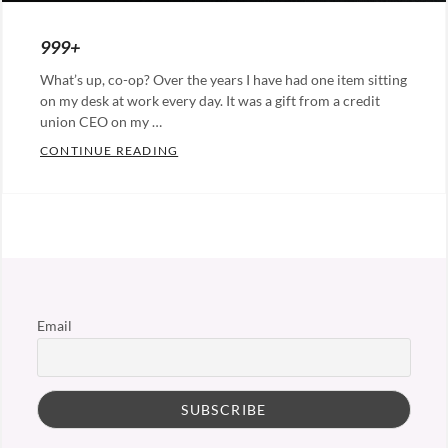
ON
999+
What’s up, co-op? Over the years I have had one item sitting
on my desk at work every day. It was a gift from a credit
union CEO on my …
999+
CONTINUE READING
Categories:
Leadership
Email