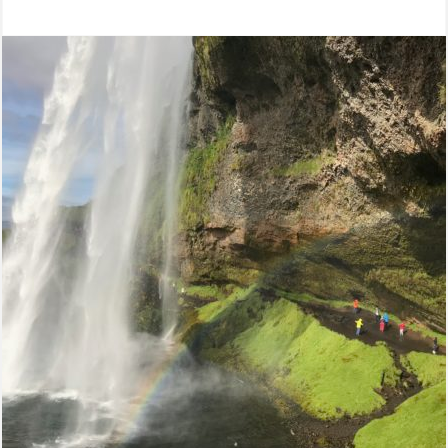
Categories:
Credit
Unions
,
Leadership