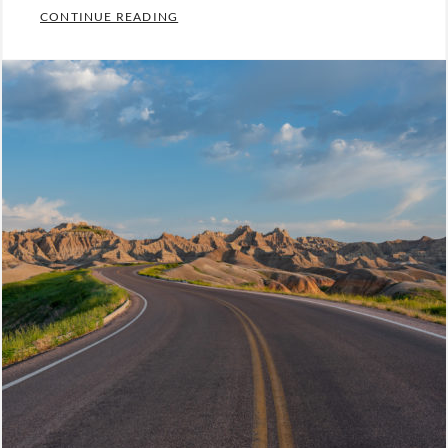
BEING PREPARED IS MOST IMPORTANT 
CONTINUE READING
Categories:
Leadership