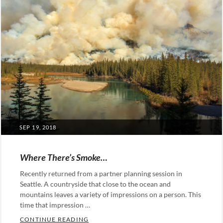
POSTED
SEP 19, 2018
ON
Where There’s Smoke…
Recently returned from a partner planning session in
Seattle. A countryside that close to the ocean and
mountains leaves a variety of impressions on a person. This
time that impression …
WHERE THERE’S SMOKE…
CONTINUE READING