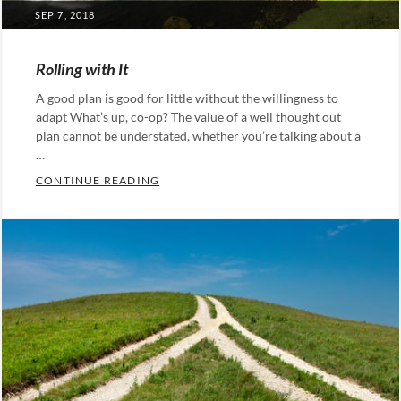
POSTED
SEP 7, 2018
ON
Rolling with It
A good plan is good for little without the willingness to
adapt What’s up, co-op? The value of a well thought out
plan cannot be understated, whether you’re talking about a
…
ROLLING WITH IT
CONTINUE READING
Categories:
Leadership