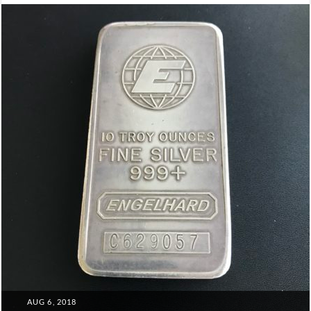
Leadership
POSTED
AUG 6, 2018