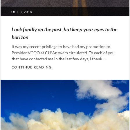
POSTED
OCT 3, 2018
ON
Look fondly on the past, but keep your eyes to the
horizon
It was my recent privilege to have had my promotion to
President/COO at CU*Answers circulated. To each of you
that have contacted me in the last few days, I thank …
LOOK FONDLY ON THE PAST, BUT KEEP 
CONTINUE READING
Categories:
Leadership