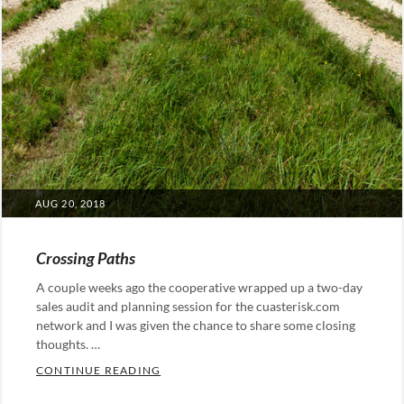
POSTED
AUG 20, 2018
ON
Crossing Paths
A couple weeks ago the cooperative wrapped up a two-day
sales audit and planning session for the cuasterisk.com
network and I was given the chance to share some closing
thoughts. …
CROSSING PATHS
CONTINUE READING
Categories: