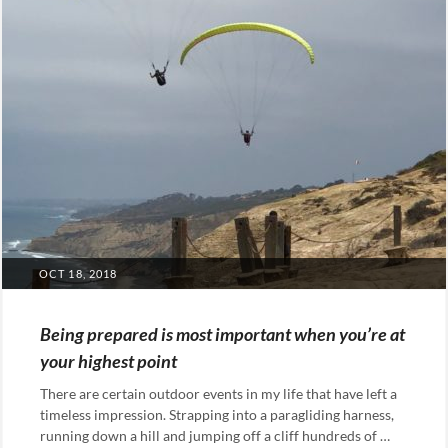
POSTED
OCT 18, 2018
ON
Being prepared is most important when you’re at
your highest point
There are certain outdoor events in my life that have left a
timeless impression. Strapping into a paragliding harness,
running down a hill and jumping off a cliff hundreds of …