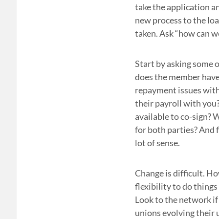
take the application a
new process to the loa
taken. Ask “how can we
Start by asking some o
does the member have
repayment issues with
their payroll with you
available to co-sign? 
for both parties? And f
lot of sense.
Change is difficult. H
flexibility to do thing
Look to the network if
unions evolving their 