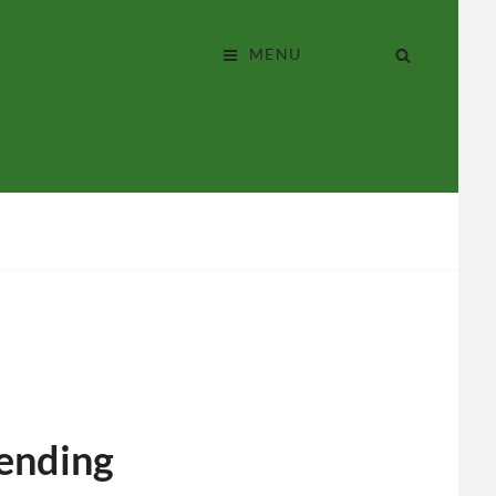
perative?
SEARCH
MENU
lending