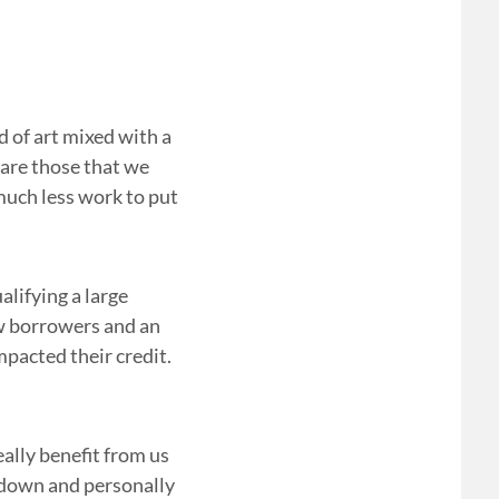
d of art mixed with a
 are those that we
much less work to put
lifying a large
ew borrowers and an
pacted their credit.
eally benefit from us
t down and personally