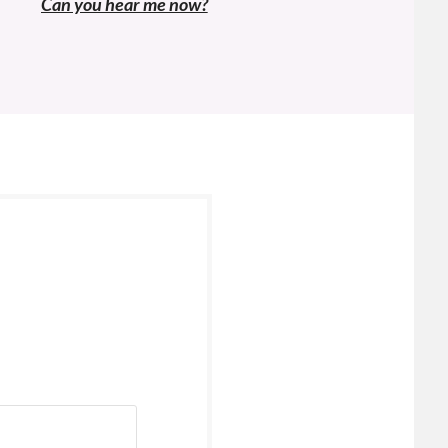
navigation
Previous
Can you hear me now?
post: