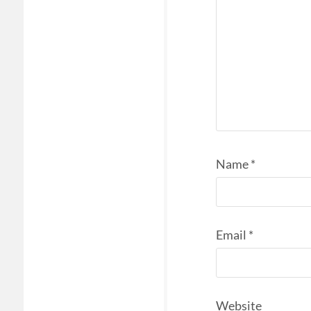
Name
*
Email
*
Website