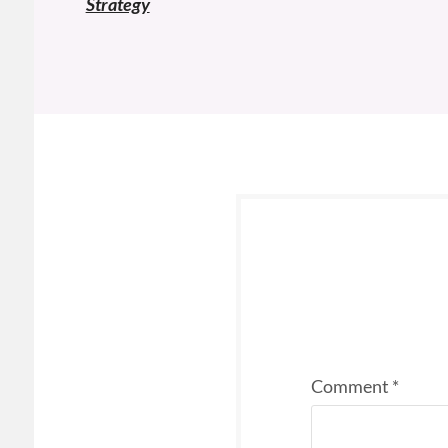
Strategy
Comment
*