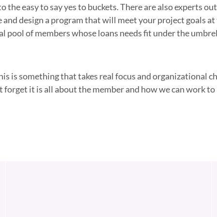
to the easy to say yes to buckets. There are also experts ou
e and design a program that will meet your project goals at
al pool of members whose loans needs fit under the umbrel
this is something that takes real focus and organizational c
t forget it is all about the member and how we can work to 