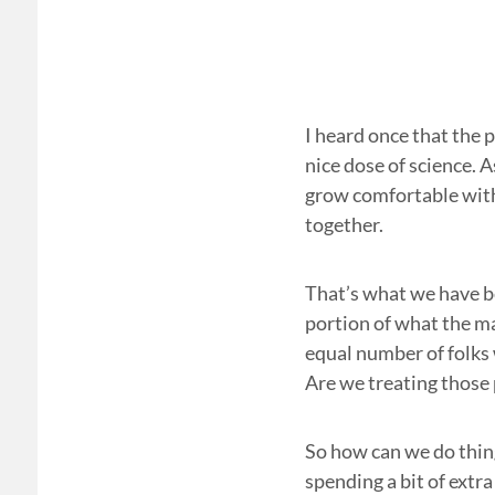
I heard once that the 
nice dose of science. A
grow comfortable with.
together.
That’s what we have be
portion of what the ma
equal number of folks
Are we treating those 
So how can we do thing
spending a bit of extr