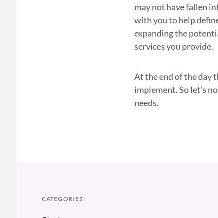
may not have fallen in
with you to help defin
expanding the potenti
services you provide.
At the end of the day 
implement. So let’s no
needs.
CATEGORIES: