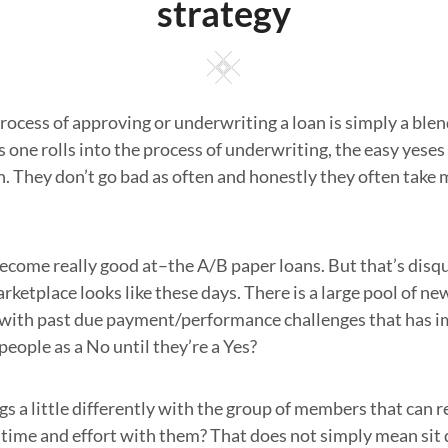
strategy
Square
process of approving or underwriting a loan is simply a blen
s one rolls into the process of underwriting, the easy yeses
 They don’t go bad as often and honestly they often take 
come really good at–the A/B paper loans. But that’s disqua
rketplace looks like these days. There is a large pool of n
 with past due payment/performance challenges that has im
people as a No until they’re a Yes?
s a little differently with the group of members that can r
a time and effort with them? That does not simply mean si