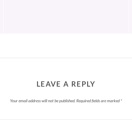
LEAVE A REPLY
Your email address will not be published.
Required fields are marked
*