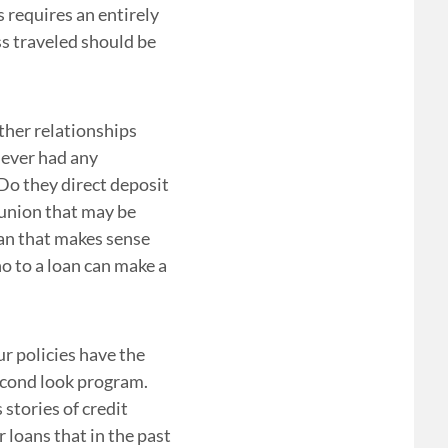
s requires an entirely
ss traveled should be
ther relationships
ever had any
Do they direct deposit
 union that may be
oan that makes sense
no to a loan can make a
ur policies have the
second look program.
stories of credit
 loans that in the past