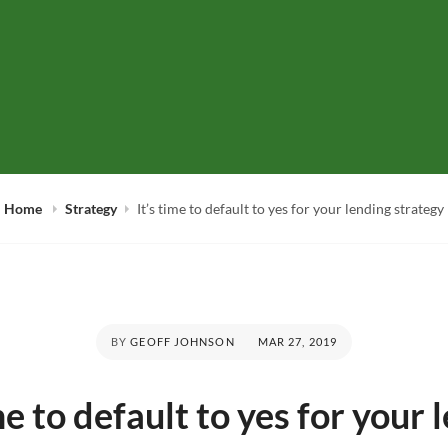
hat's Up at the Coo
're in this together
Home
Strategy
It’s time to default to yes for your lending strategy
POSTED
BY
GEOFF JOHNSON
MAR 27, 2019
ON
ime to default to yes for your 