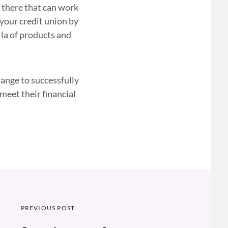
t there that can work
 your credit union by
la of products and
hange to successfully
meet their financial
Post
PREVIOUS POST