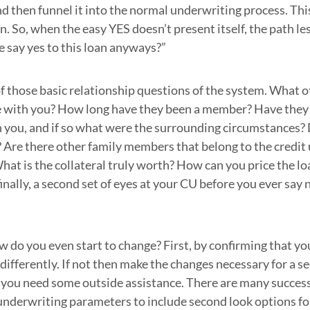
nd then funnel it into the normal underwriting process. Thi
n. So, when the easy YES doesn’t present itself, the path le
 say yes to this loan anyways?”
f those basic relationship questions of the system. What o
 with you? How long have they been a member? Have they 
 you, and if so what were the surrounding circumstances? 
? Are there other family members that belong to the credit
What is the collateral truly worth? How can you price the l
inally, a second set of eyes at your CU before you ever say 
ow do you even start to change? First, by confirming that yo
s differently. If not then make the changes necessary for a 
 you need some outside assistance. There are many success 
underwriting parameters to include second look options for